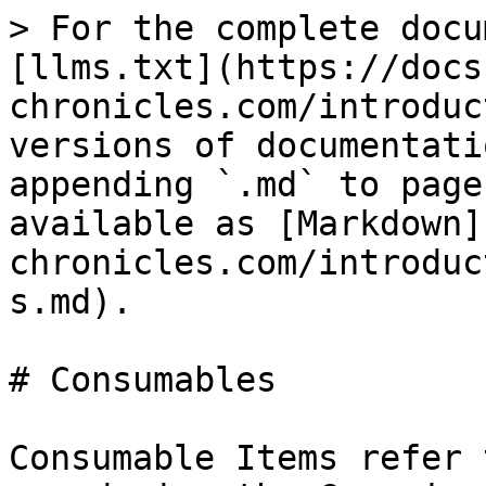
> For the complete docu
[llms.txt](https://docs
chronicles.com/introduc
versions of documentati
appending `.md` to page
available as [Markdown]
chronicles.com/introduc
s.md).

# Consumables

Consumable Items refer 