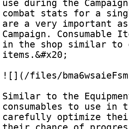
use during the Campaign
combat stats for a sing
are a very important as
Campaign. Consumable It
in the shop similar to 
items.&#x20;

![](/files/bma6wsaieFsm
Similar to the Equipmen
consumables to use in t
carefully optimize thei
their chance of progres