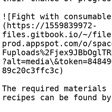
![Fight with consumable
(https://1559839972-
files.gitbook.io/~/file
prod.appspot.com/o/spac
Fuploads%2Fjex9JBbOglTR
?alt=media\&token=84849
89c20c3ffc3c)

The required materials 
recipes can be found by